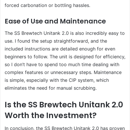
forced carbonation or bottling hassles.
Ease of Use and Maintenance
The SS Brewtech Unitank 2.0 is also incredibly easy to
use. I found the setup straightforward, and the
included instructions are detailed enough for even
beginners to follow. The unit is designed for efficiency,
so I don’t have to spend too much time dealing with
complex features or unnecessary steps. Maintenance
is simple, especially with the CIP system, which
eliminates the need for manual scrubbing.
Is the SS Brewtech Unitank 2.0
Worth the Investment?
In conclusion, the SS Brewtech Unitank 2.0 has proven