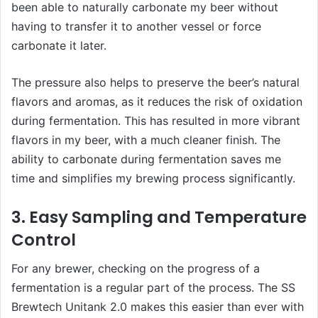
been able to naturally carbonate my beer without
having to transfer it to another vessel or force
carbonate it later.
The pressure also helps to preserve the beer’s natural
flavors and aromas, as it reduces the risk of oxidation
during fermentation. This has resulted in more vibrant
flavors in my beer, with a much cleaner finish. The
ability to carbonate during fermentation saves me
time and simplifies my brewing process significantly.
3. Easy Sampling and Temperature
Control
For any brewer, checking on the progress of a
fermentation is a regular part of the process. The SS
Brewtech Unitank 2.0 makes this easier than ever with