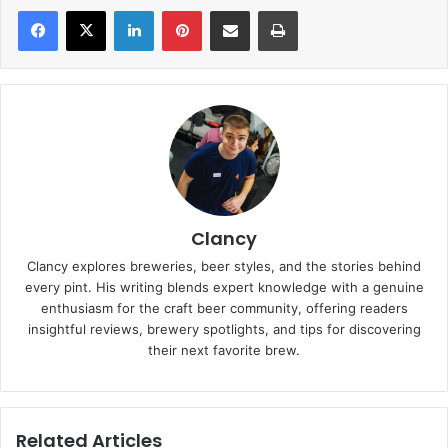
LinkedIn
Pinterest
Share via Email
Print
Clancy
Clancy explores breweries, beer styles, and the stories behind
every pint. His writing blends expert knowledge with a genuine
enthusiasm for the craft beer community, offering readers
insightful reviews, brewery spotlights, and tips for discovering
their next favorite brew.
Related Articles