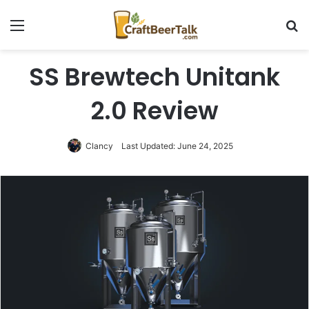
Menu
Se
SS Brewtech Unitank
2.0 Review
Clancy
Last Updated: June 24, 2025