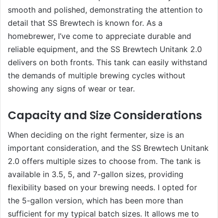
smooth and polished, demonstrating the attention to
detail that SS Brewtech is known for. As a
homebrewer, I’ve come to appreciate durable and
reliable equipment, and the SS Brewtech Unitank 2.0
delivers on both fronts. This tank can easily withstand
the demands of multiple brewing cycles without
showing any signs of wear or tear.
Capacity and Size Considerations
When deciding on the right fermenter, size is an
important consideration, and the SS Brewtech Unitank
2.0 offers multiple sizes to choose from. The tank is
available in 3.5, 5, and 7-gallon sizes, providing
flexibility based on your brewing needs. I opted for
the 5-gallon version, which has been more than
sufficient for my typical batch sizes. It allows me to