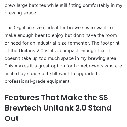
brew large batches while still fitting comfortably in my
brewing space.
The 5-gallon size is ideal for brewers who want to
make enough beer to enjoy but don’t have the room
or need for an industrial-size fermenter. The footprint
of the Unitank 2.0 is also compact enough that it
doesn’t take up too much space in my brewing area.
This makes it a great option for homebrewers who are
limited by space but still want to upgrade to
professional-grade equipment.
Features That Make the SS
Brewtech Unitank 2.0 Stand
Out