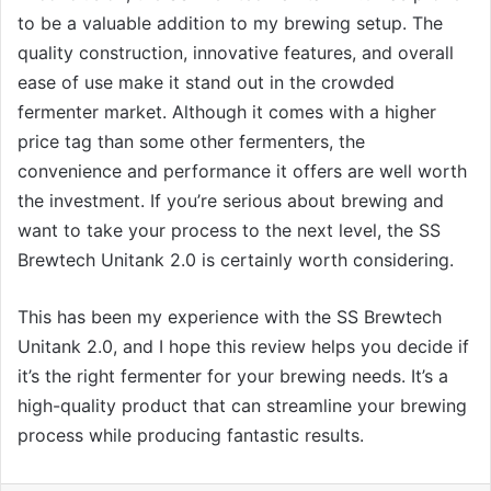
to be a valuable addition to my brewing setup. The
quality construction, innovative features, and overall
ease of use make it stand out in the crowded
fermenter market. Although it comes with a higher
price tag than some other fermenters, the
convenience and performance it offers are well worth
the investment. If you’re serious about brewing and
want to take your process to the next level, the SS
Brewtech Unitank 2.0 is certainly worth considering.
This has been my experience with the SS Brewtech
Unitank 2.0, and I hope this review helps you decide if
it’s the right fermenter for your brewing needs. It’s a
high-quality product that can streamline your brewing
process while producing fantastic results.