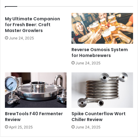
My Ultimate Companion
for Fresh Beer: Craft
Master Growlers
June 24, 2025
Reverse Osmosis System
for Homebrewers
June 24, 2025
BrewTools F40 Fermenter
Spike Counterflow Wort
Review
Chiller Review
April 25, 2025
June 24, 2025