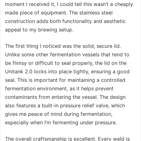
moment I received it, I could tell this wasn’t a cheaply
made piece of equipment. The stainless steel
construction adds both functionality and aesthetic
appeal to my brewing setup.
The first thing I noticed was the solid, secure lid.
Unlike some other fermentation vessels that tend to
be flimsy or difficult to seal properly, the lid on the
Unitank 2.0 locks into place tightly, ensuring a good
seal. This is important for maintaining a controlled
fermentation environment, as it helps prevent
contaminants from entering the vessel. The design
also features a built-in pressure relief valve, which
gives me peace of mind during fermentation,
especially when I’m fermenting under pressure.
The overall craftsmanship is excellent. Every weld is