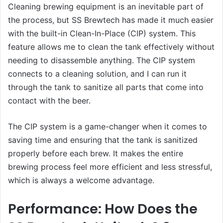
Cleaning brewing equipment is an inevitable part of
the process, but SS Brewtech has made it much easier
with the built-in Clean-In-Place (CIP) system. This
feature allows me to clean the tank effectively without
needing to disassemble anything. The CIP system
connects to a cleaning solution, and I can run it
through the tank to sanitize all parts that come into
contact with the beer.
The CIP system is a game-changer when it comes to
saving time and ensuring that the tank is sanitized
properly before each brew. It makes the entire
brewing process feel more efficient and less stressful,
which is always a welcome advantage.
Performance: How Does the