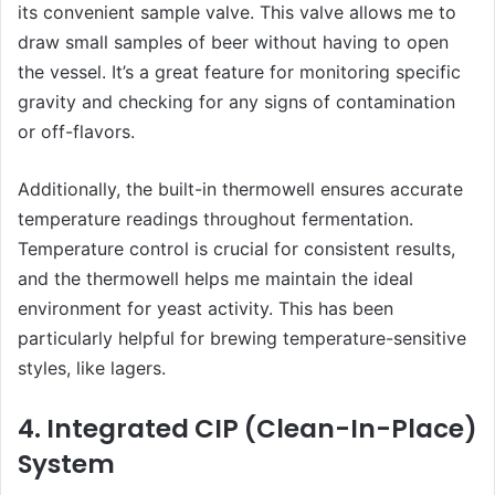
its convenient sample valve. This valve allows me to
draw small samples of beer without having to open
the vessel. It’s a great feature for monitoring specific
gravity and checking for any signs of contamination
or off-flavors.
Additionally, the built-in thermowell ensures accurate
temperature readings throughout fermentation.
Temperature control is crucial for consistent results,
and the thermowell helps me maintain the ideal
environment for yeast activity. This has been
particularly helpful for brewing temperature-sensitive
styles, like lagers.
4. Integrated CIP (Clean-In-Place)
System