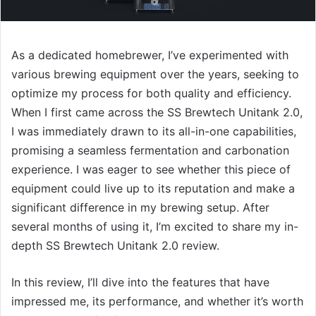
As a dedicated homebrewer, I’ve experimented with
various brewing equipment over the years, seeking to
optimize my process for both quality and efficiency.
When I first came across the SS Brewtech Unitank 2.0,
I was immediately drawn to its all-in-one capabilities,
promising a seamless fermentation and carbonation
experience. I was eager to see whether this piece of
equipment could live up to its reputation and make a
significant difference in my brewing setup. After
several months of using it, I’m excited to share my in-
depth SS Brewtech Unitank 2.0 review.
In this review, I’ll dive into the features that have
impressed me, its performance, and whether it’s worth