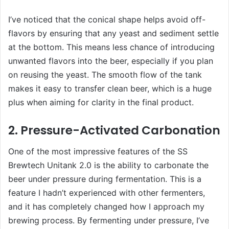
I’ve noticed that the conical shape helps avoid off-
flavors by ensuring that any yeast and sediment settle
at the bottom. This means less chance of introducing
unwanted flavors into the beer, especially if you plan
on reusing the yeast. The smooth flow of the tank
makes it easy to transfer clean beer, which is a huge
plus when aiming for clarity in the final product.
2. Pressure-Activated Carbonation
One of the most impressive features of the SS
Brewtech Unitank 2.0 is the ability to carbonate the
beer under pressure during fermentation. This is a
feature I hadn’t experienced with other fermenters,
and it has completely changed how I approach my
brewing process. By fermenting under pressure, I’ve