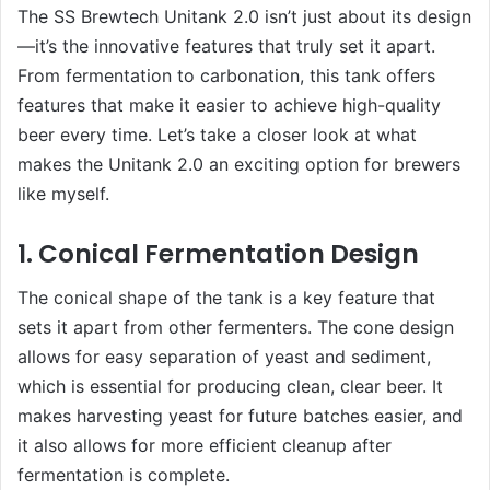
The SS Brewtech Unitank 2.0 isn’t just about its design
—it’s the innovative features that truly set it apart.
From fermentation to carbonation, this tank offers
features that make it easier to achieve high-quality
beer every time. Let’s take a closer look at what
makes the Unitank 2.0 an exciting option for brewers
like myself.
1. Conical Fermentation Design
The conical shape of the tank is a key feature that
sets it apart from other fermenters. The cone design
allows for easy separation of yeast and sediment,
which is essential for producing clean, clear beer. It
makes harvesting yeast for future batches easier, and
it also allows for more efficient cleanup after
fermentation is complete.