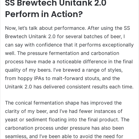
SS Brewtech Unitank 2.0
Perform in Action?
Now, let’s talk about performance. After using the SS
Brewtech Unitank 2.0 for several batches of beer, I
can say with confidence that it performs exceptionally
well. The pressure fermentation and carbonation
process have made a noticeable difference in the final
quality of my beers. I’ve brewed a range of styles,
from hoppy IPAs to malt-forward stouts, and the
Unitank 2.0 has delivered consistent results each time.
The conical fermentation shape has improved the
clarity of my beer, and I’ve had fewer instances of
yeast or sediment floating into the final product. The
carbonation process under pressure has also been
seamless, and I’ve been able to avoid the need for