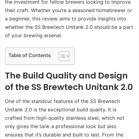
the investment for fellow brewers looking to improve
their craft. Whether you’re a seasoned homebrewer or
a beginner, this review aims to provide insights into
whether the SS Brewtech Unitank 2.0 should be a part
of your brewing arsenal.
Table of Contents
The Build Quality and Design
of the SS Brewtech Unitank 2.0
One of the standout features of the SS Brewtech
Unitank 2.0 is the exceptional build quality. It is
crafted from high-quality stainless steel, which not
only gives the tank a professional look but also
ensures that it’s durable and built to last. From the