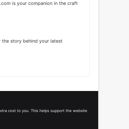
k.com is your companion in the craft
 the story behind your latest
 extra cost to you. This helps support the website