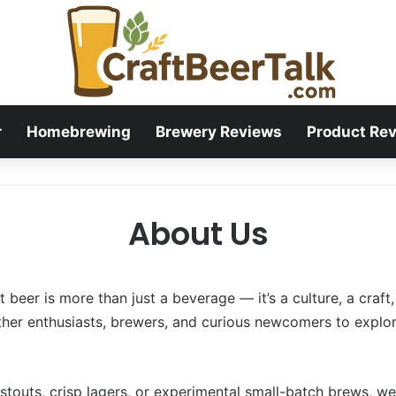
r
Homebrewing
Brewery Reviews
Product Re
About Us
 beer is more than just a beverage — it’s a culture, a craft
ther enthusiasts, brewers, and curious newcomers to explor
 stouts, crisp lagers, or experimental small-batch brews, w