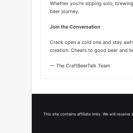
Whether you’re sipping solo, brewing
beer journey.
Join the Conversation
Crack open a cold one and stay awhil
creation. Cheers to good beer and b
— The CraftBeerTalk Team
This site contains affiliate links. We will recei