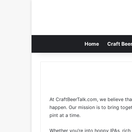
Home
Craft Bee
At CraftBeerTalk.com, we believe that
happen. Our mission is to bring toge
pint at a time.
Whether you’re into hoppy IPAs, rich