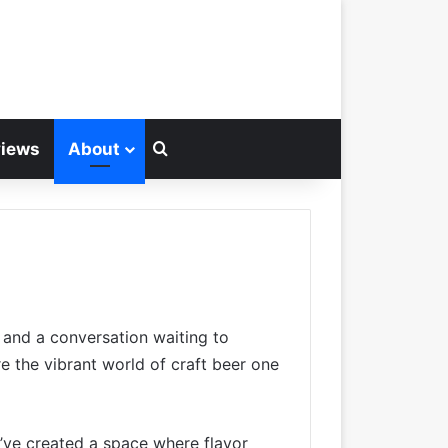
Search for
views
About
, and a conversation waiting to
e the vibrant world of craft beer one
e’ve created a space where flavor