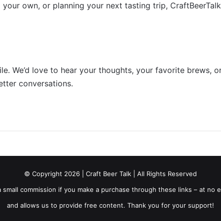
 your own, or planning your next tasting trip, CraftBeerTal
e. We’d love to hear your thoughts, your favorite brews, or
etter conversations.
© Copyright 2026 | Craft Beer Talk | All Rights Reserved
ve a small commission if you make a purchase through these links – at no
and allows us to provide free content. Thank you for your support!