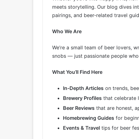
meets storytelling. Our blog dives 
pairings, and beer-related travel guid
Who We Are
We’re a small team of beer lovers, w
snobs — just passionate people who a
What You’ll Find Here
In-Depth Articles
on trends, bee
Brewery Profiles
that celebrate 
Beer Reviews
that are honest, a
Homebrewing Guides
for beginn
Events & Travel
tips for beer fe