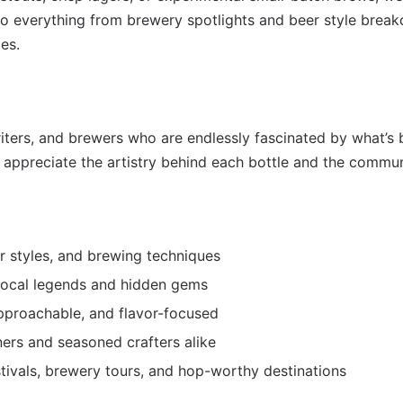
into everything from brewery spotlights and beer style bre
es.
riters, and brewers who are endlessly fascinated by what’s 
ppreciate the artistry behind each bottle and the communit
r styles, and brewing techniques
local legends and hidden gems
pproachable, and flavor-focused
ers and seasoned crafters alike
stivals, brewery tours, and hop-worthy destinations