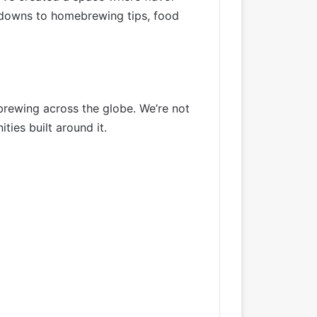
akdowns to homebrewing tips, food
brewing across the globe. We’re not
ies built around it.