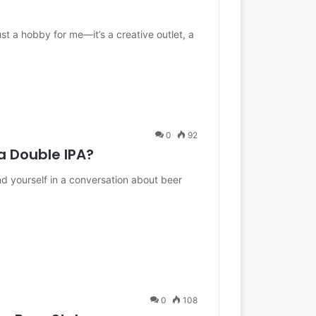
t a hobby for me—it’s a creative outlet, a
0
92
 Double IPA?
und yourself in a conversation about beer
0
108