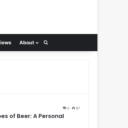
views
About
Search for
0
87
es of Beer: A Personal