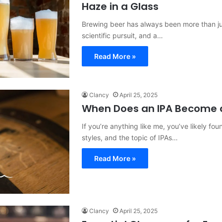
Haze in a Glass
Brewing beer has always been more than jus
scientific pursuit, and a…
Read More »
Clancy
April 25, 2025
When Does an IPA Become a
If you’re anything like me, you’ve likely fo
styles, and the topic of IPAs…
Read More »
Clancy
April 25, 2025