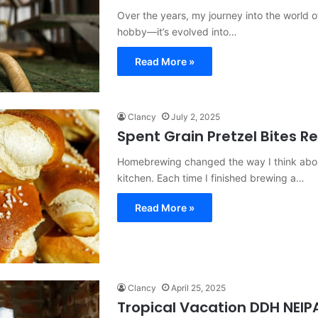
Over the years, my journey into the world 
hobby—it’s evolved into…
Read More »
Clancy
July 2, 2025
Spent Grain Pretzel Bites R
Homebrewing changed the way I think about 
kitchen. Each time I finished brewing a…
Read More »
Clancy
April 25, 2025
Tropical Vacation DDH NEIPA