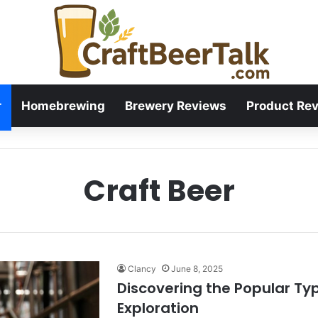
r
Homebrewing
Brewery Reviews
Product Re
Craft Beer
Clancy
June 8, 2025
Discovering the Popular Typ
Exploration