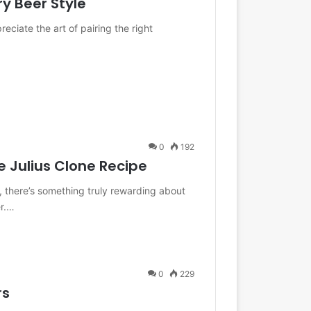
ry Beer Style
eciate the art of pairing the right
0
192
e Julius Clone Recipe
 there’s something truly rewarding about
er.…
0
229
rs