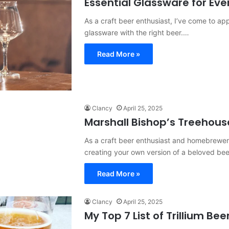
Essential Glassware for Eve
As a craft beer enthusiast, I’ve come to appr
glassware with the right beer.…
Read More »
Clancy
April 25, 2025
Marshall Bishop’s Treehous
As a craft beer enthusiast and homebrewer,
creating your own version of a beloved be
Read More »
Clancy
April 25, 2025
My Top 7 List of Trillium Bee