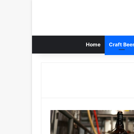
Home
Craft Bee