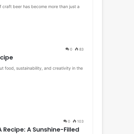
of craft beer has become more than just a
0
83
ecipe
food, sustainability, and creativity in the
0
103
 Recipe: A Sunshine-Filled