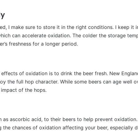
ly
I make sure to store it in the right conditions. I keep it i
which can accelerate oxidation. The colder the storage temp
er’s freshness for a longer period.
 effects of oxidation is to drink the beer fresh. New Engl
oy the full hop character. While some beers can age well o
ll impact of the hops.
as ascorbic acid, to their beers to help prevent oxidation.
ng the chances of oxidation affecting your beer, especially d