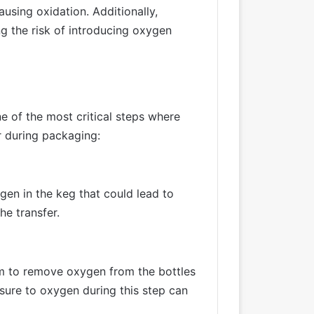
using oxidation. Additionally,
g the risk of introducing oxygen
e of the most critical steps where
r during packaging:
ygen in the keg that could lead to
he transfer.
m to remove oxygen from the bottles
osure to oxygen during this step can