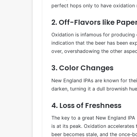
perfect hops only to have oxidation r
2. Off-Flavors like Pap
Oxidation is infamous for producing 
indication that the beer has been ex
over, overshadowing the other aspect
3. Color Changes
New England IPAs are known for thei
darken, turning it a dull brownish hu
4. Loss of Freshness
The key to a great New England IPA i
is at its peak. Oxidation accelerates 
beer becomes stale, and the once-b