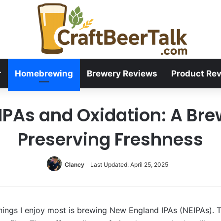
r
Homebrewing
Brewery Reviews
Product Re
PAs and Oxidation: A Bre
Preserving Freshness
Clancy
Last Updated: April 25, 2025
ings I enjoy most is brewing New England IPAs (NEIPAs). Th