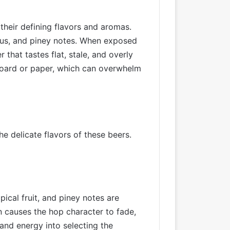
their defining flavors and aromas.
itrus, and piney notes. When exposed
that tastes flat, stale, and overly
dboard or paper, which can overwhelm
e delicate flavors of these beers.
ical fruit, and piney notes are
n causes the hop character to fade,
and energy into selecting the