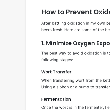
How to Prevent Oxid
After battling oxidation in my own b
beers fresh. Here are some of the bes
1. Minimize Oxygen Exp
The best way to avoid oxidation is t
following stages:
Wort Transfer
When transferring wort from the kettl
Using a siphon or a pump to transfer
Fermentation
Once the wort is in the fermenter, I e