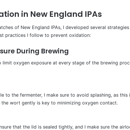
ation in New England IPAs
atches of New England IPAs, I developed several strategies
t practices I follow to prevent oxidation:
osure During Brewing
o limit oxygen exposure at every stage of the brewing proce
e to the fermenter, I make sure to avoid splashing, as this
 the wort gently is key to minimizing oxygen contact.
nsure that the lid is sealed tightly, and I make sure the airl