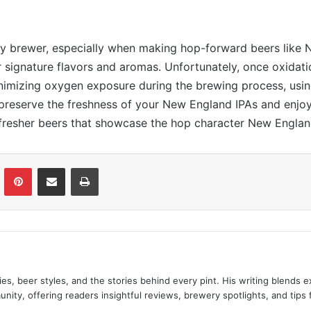
 any brewer, especially when making hop-forward beers like
ir signature flavors and aromas. Unfortunately, once oxidatio
minimizing oxygen exposure during the brewing process, usi
 preserve the freshness of your New England IPAs and enjoy
, fresher beers that showcase the hop character New Englan
LinkedIn
Pinterest
Share via Email
Print
es, beer styles, and the stories behind every pint. His writing blends
nity, offering readers insightful reviews, brewery spotlights, and tips 