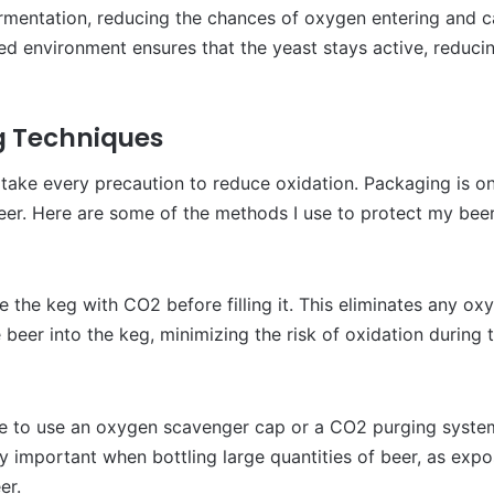
ermentation, reducing the chances of oxygen entering and ca
ed environment ensures that the yeast stays active, reducin
g Techniques
I take every precaution to reduce oxidation. Packaging is on
eer. Here are some of the methods I use to protect my bee
ge the keg with CO2 before filling it. This eliminates any ox
 beer into the keg, minimizing the risk of oxidation during t
re to use an oxygen scavenger cap or a CO2 purging syste
ly important when bottling large quantities of beer, as exp
er.