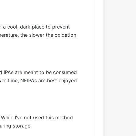
n a cool, dark place to prevent
erature, the slower the oxidation
and IPAs are meant to be consumed
ver time, NEIPAs are best enjoyed
 While I’ve not used this method
uring storage.