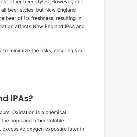
most other beer styles. However, one
 all beer styles, but New England
 beer of its freshness, resulting in
xidation affects New England IPAs and
w to minimize the risks, ensuring your
nd IPAs?
ccurs. Oxidation is a chemical
the hops and other volatile
, excessive oxygen exposure later in