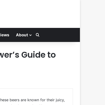
Search for
views
About
wer’s Guide to
ese beers are known for their juicy,