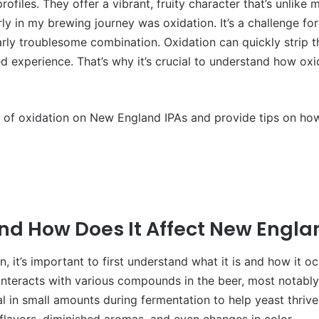
files. They offer a vibrant, fruity character that’s unlike 
y in my brewing journey was oxidation. It’s a challenge for
rly troublesome combination. Oxidation can quickly strip the
ded experience. That’s why it’s crucial to understand how o
fects of oxidation on New England IPAs and provide tips on ho
and How Does It Affect New Engla
n, it’s important to first understand what it is and how it o
nteracts with various compounds in the beer, most notably 
 in small amounts during fermentation to help yeast thrive
flavors, diminished aromas, and even changes in color.