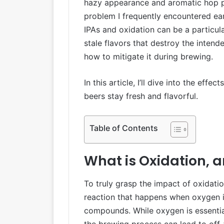
hazy appearance and aromatic hop pro
problem I frequently encountered earl
IPAs and oxidation can be a particula
stale flavors that destroy the inten
how to mitigate it during brewing.
In this article, I’ll dive into the ef
beers stay fresh and flavorful.
Table of Contents
What is Oxidation, 
To truly grasp the impact of oxidatio
reaction that happens when oxygen i
compounds. While oxygen is essential
the brewing process can lead to off-