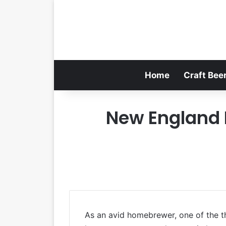
Home
Craft Bee
New England I
As an avid homebrewer, one of the th