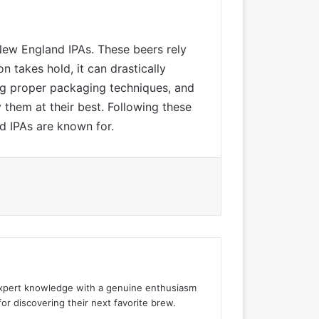
 New England IPAs. These beers rely
n takes hold, it can drastically
ng proper packaging techniques, and
 them at their best. Following these
d IPAs are known for.
 expert knowledge with a genuine enthusiasm
for discovering their next favorite brew.