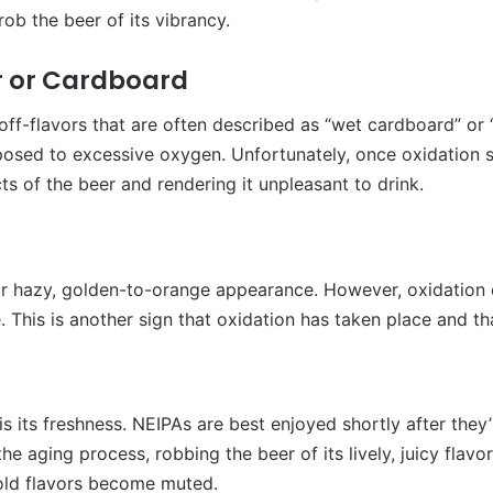
ob the beer of its vibrancy.
er or Cardboard
off-flavors that are often described as “wet cardboard” or “
posed to excessive oxygen. Unfortunately, once oxidation se
s of the beer and rendering it unpleasant to drink.
r hazy, golden-to-orange appearance. However, oxidation c
e. This is another sign that oxidation has taken place and th
s its freshness. NEIPAs are best enjoyed shortly after they
the aging process, robbing the beer of its lively, juicy flav
old flavors become muted.