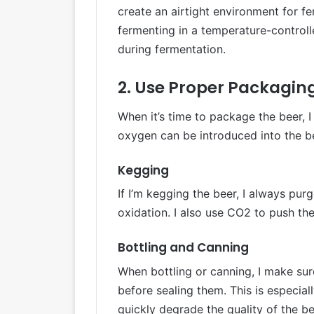
create an airtight environment for f
fermenting in a temperature-controll
during fermentation.
2. Use Proper Packagin
When it’s time to package the beer, 
oxygen can be introduced into the b
Kegging
If I’m kegging the beer, I always pur
oxidation. I also use CO2 to push the
Bottling and Canning
When bottling or canning, I make su
before sealing them. This is especial
quickly degrade the quality of the be