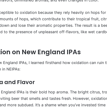
eptible to oxidation because they rely heavily on hops for 
mounts of hops, which contribute to their tropical fruit, c
own and lose their aromatic properties. The result is a beer 
ead to the presence of unpleasant off-flavors, like wet car
ation on New England IPAs
 England IPAs, I learned firsthand how oxidation can ruin th
 in NEIPAs:
a and Flavor
ngland IPAs is their bold hop aroma. The bright citrus, trop
nviting beer that smells and tastes fresh. However, oxidatio
and more subdued. It’s a shame when you’ve invested time 