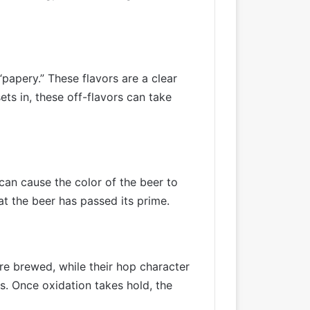
papery.” These flavors are a clear
ts in, these off-flavors can take
an cause the color of the beer to
at the beer has passed its prime.
’re brewed, while their hop character
ors. Once oxidation takes hold, the