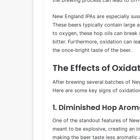
New England IPAs are especially susc
These beers typically contain large a
to oxygen, these hop oils can break d
bitter. Furthermore, oxidation can l
the once-bright taste of the beer.
The Effects of Oxid
After brewing several batches of New
Here are some key signs of oxidation
1. Diminished Hop Arom
One of the standout features of New E
meant to be explosive, creating an i
making the beer taste less aromatic 