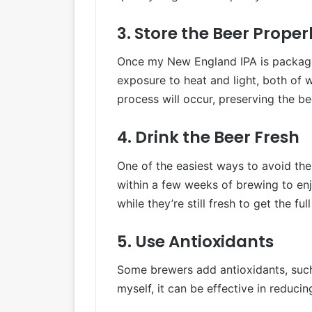
3. Store the Beer Proper
Once my New England IPA is packaged, 
exposure to heat and light, both of 
process will occur, preserving the be
4. Drink the Beer Fresh
One of the easiest ways to avoid the
within a few weeks of brewing to enj
while they’re still fresh to get the fu
5. Use Antioxidants
Some brewers add antioxidants, such 
myself, it can be effective in reduci