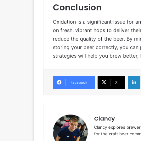
Conclusion
Oxidation is a significant issue for
on fresh, vibrant hops to deliver the
reduce the quality of the beer. By 
storing your beer correctly, you can
strategies will help you brew better
Facebook
X
Clancy
Clancy explores breweri
for the craft beer commu