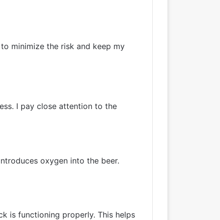
 to minimize the risk and keep my
ss. I pay close attention to the
 introduces oxygen into the beer.
ock is functioning properly. This helps