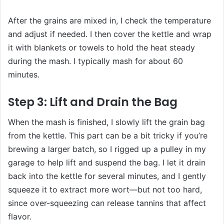
After the grains are mixed in, I check the temperature
and adjust if needed. I then cover the kettle and wrap
it with blankets or towels to hold the heat steady
during the mash. I typically mash for about 60
minutes.
Step 3: Lift and Drain the Bag
When the mash is finished, I slowly lift the grain bag
from the kettle. This part can be a bit tricky if you’re
brewing a larger batch, so I rigged up a pulley in my
garage to help lift and suspend the bag. I let it drain
back into the kettle for several minutes, and I gently
squeeze it to extract more wort—but not too hard,
since over-squeezing can release tannins that affect
flavor.