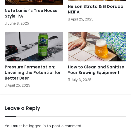
Nelson Strata & El Dorado
Nate Lanier’s Tree House
NEIPA
Style IPA
April 25, 2025
June 8, 2025
Pressure Fermentation:
How to Clean and Sanitize
Unveiling the Potential for
Your Brewing Equipment
Better Beer
July 3, 2025
April 25, 2025
Leave a Reply
You must be
logged in
to post a comment.