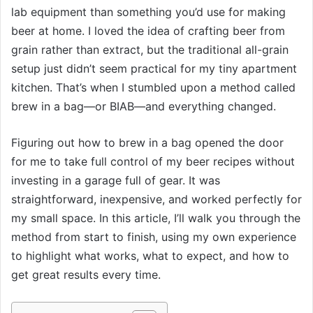
lab equipment than something you’d use for making
beer at home. I loved the idea of crafting beer from
grain rather than extract, but the traditional all-grain
setup just didn’t seem practical for my tiny apartment
kitchen. That’s when I stumbled upon a method called
brew in a bag—or BIAB—and everything changed.
Figuring out how to brew in a bag opened the door
for me to take full control of my beer recipes without
investing in a garage full of gear. It was
straightforward, inexpensive, and worked perfectly for
my small space. In this article, I’ll walk you through the
method from start to finish, using my own experience
to highlight what works, what to expect, and how to
get great results every time.