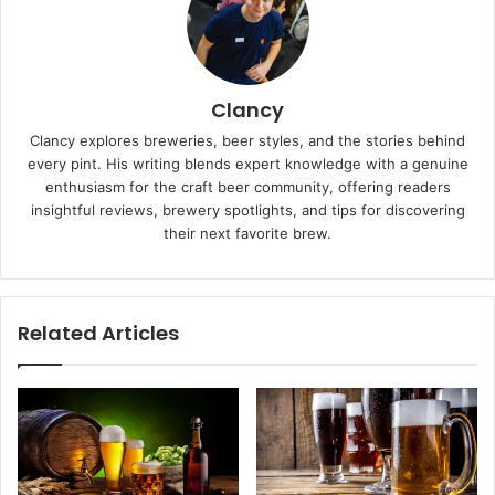
Clancy
Clancy explores breweries, beer styles, and the stories behind
every pint. His writing blends expert knowledge with a genuine
enthusiasm for the craft beer community, offering readers
insightful reviews, brewery spotlights, and tips for discovering
their next favorite brew.
Related Articles