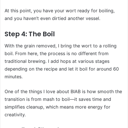
At this point, you have your wort ready for boiling,
and you haven’t even dirtied another vessel.
Step 4: The Boil
With the grain removed, I bring the wort to a rolling
boil. From here, the process is no different from
traditional brewing. I add hops at various stages
depending on the recipe and let it boil for around 60
minutes.
One of the things I love about BIAB is how smooth the
transition is from mash to boil—it saves time and
simplifies cleanup, which means more energy for
creativity.