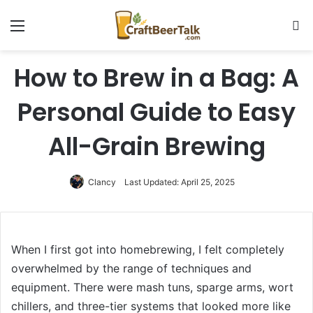
Menu
Se
How to Brew in a Bag: A
Personal Guide to Easy
All-Grain Brewing
Clancy
Last Updated: April 25, 2025
When I first got into homebrewing, I felt completely
overwhelmed by the range of techniques and
equipment. There were mash tuns, sparge arms, wort
chillers, and three-tier systems that looked more like