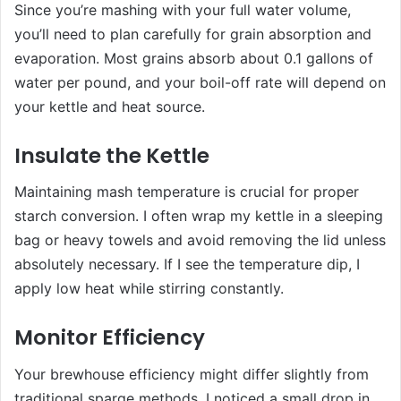
Since you’re mashing with your full water volume,
you’ll need to plan carefully for grain absorption and
evaporation. Most grains absorb about 0.1 gallons of
water per pound, and your boil-off rate will depend on
your kettle and heat source.
Insulate the Kettle
Maintaining mash temperature is crucial for proper
starch conversion. I often wrap my kettle in a sleeping
bag or heavy towels and avoid removing the lid unless
absolutely necessary. If I see the temperature dip, I
apply low heat while stirring constantly.
Monitor Efficiency
Your brewhouse efficiency might differ slightly from
traditional sparge methods. I noticed a small drop in