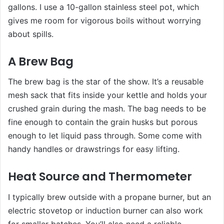
gallons. I use a 10-gallon stainless steel pot, which
gives me room for vigorous boils without worrying
about spills.
A Brew Bag
The brew bag is the star of the show. It’s a reusable
mesh sack that fits inside your kettle and holds your
crushed grain during the mash. The bag needs to be
fine enough to contain the grain husks but porous
enough to let liquid pass through. Some come with
handy handles or drawstrings for easy lifting.
Heat Source and Thermometer
I typically brew outside with a propane burner, but an
electric stovetop or induction burner can also work
for smaller batches. You’ll also need a reliable