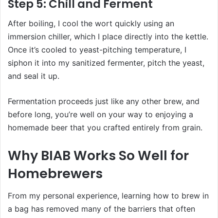
Step 5: Chill and Ferment
After boiling, I cool the wort quickly using an
immersion chiller, which I place directly into the kettle.
Once it’s cooled to yeast-pitching temperature, I
siphon it into my sanitized fermenter, pitch the yeast,
and seal it up.
Fermentation proceeds just like any other brew, and
before long, you’re well on your way to enjoying a
homemade beer that you crafted entirely from grain.
Why BIAB Works So Well for
Homebrewers
From my personal experience, learning how to brew in
a bag has removed many of the barriers that often