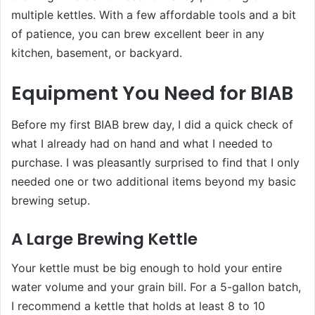
multiple kettles. With a few affordable tools and a bit
of patience, you can brew excellent beer in any
kitchen, basement, or backyard.
Equipment You Need for BIAB
Before my first BIAB brew day, I did a quick check of
what I already had on hand and what I needed to
purchase. I was pleasantly surprised to find that I only
needed one or two additional items beyond my basic
brewing setup.
A Large Brewing Kettle
Your kettle must be big enough to hold your entire
water volume and your grain bill. For a 5-gallon batch,
I recommend a kettle that holds at least 8 to 10