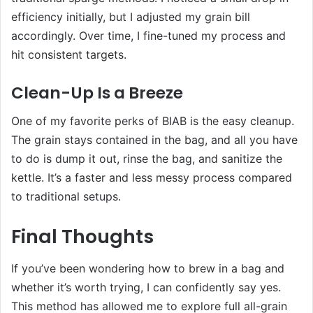
efficiency initially, but I adjusted my grain bill
accordingly. Over time, I fine-tuned my process and
hit consistent targets.
Clean-Up Is a Breeze
One of my favorite perks of BIAB is the easy cleanup.
The grain stays contained in the bag, and all you have
to do is dump it out, rinse the bag, and sanitize the
kettle. It’s a faster and less messy process compared
to traditional setups.
Final Thoughts
If you’ve been wondering how to brew in a bag and
whether it’s worth trying, I can confidently say yes.
This method has allowed me to explore full all-grain