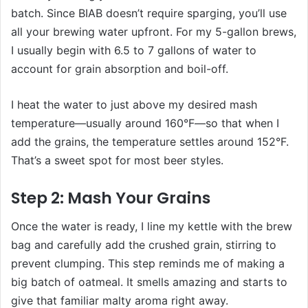
batch. Since BIAB doesn’t require sparging, you’ll use
all your brewing water upfront. For my 5-gallon brews,
I usually begin with 6.5 to 7 gallons of water to
account for grain absorption and boil-off.
I heat the water to just above my desired mash
temperature—usually around 160°F—so that when I
add the grains, the temperature settles around 152°F.
That’s a sweet spot for most beer styles.
Step 2: Mash Your Grains
Once the water is ready, I line my kettle with the brew
bag and carefully add the crushed grain, stirring to
prevent clumping. This step reminds me of making a
big batch of oatmeal. It smells amazing and starts to
give that familiar malty aroma right away.