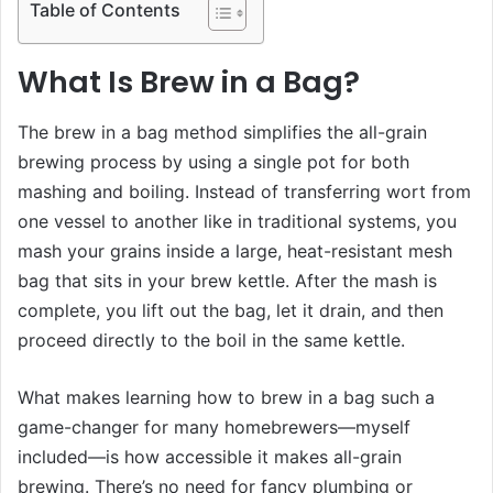
Table of Contents
What Is Brew in a Bag?
The brew in a bag method simplifies the all-grain
brewing process by using a single pot for both
mashing and boiling. Instead of transferring wort from
one vessel to another like in traditional systems, you
mash your grains inside a large, heat-resistant mesh
bag that sits in your brew kettle. After the mash is
complete, you lift out the bag, let it drain, and then
proceed directly to the boil in the same kettle.
What makes learning how to brew in a bag such a
game-changer for many homebrewers—myself
included—is how accessible it makes all-grain
brewing. There’s no need for fancy plumbing or