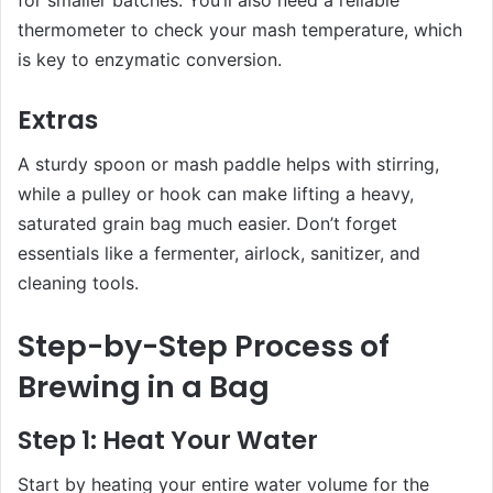
thermometer to check your mash temperature, which
is key to enzymatic conversion.
Extras
A sturdy spoon or mash paddle helps with stirring,
while a pulley or hook can make lifting a heavy,
saturated grain bag much easier. Don’t forget
essentials like a fermenter, airlock, sanitizer, and
cleaning tools.
Step-by-Step Process of
Brewing in a Bag
Step 1: Heat Your Water
Start by heating your entire water volume for the