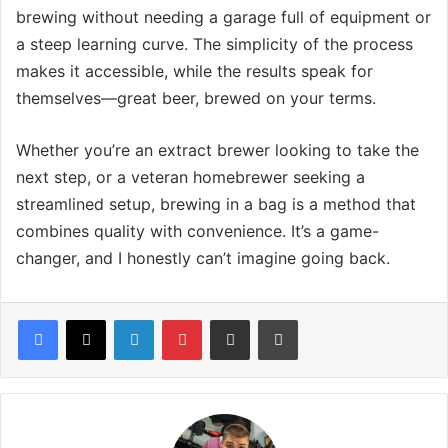
brewing without needing a garage full of equipment or
a steep learning curve. The simplicity of the process
makes it accessible, while the results speak for
themselves—great beer, brewed on your terms.
Whether you’re an extract brewer looking to take the
next step, or a veteran homebrewer seeking a
streamlined setup, brewing in a bag is a method that
combines quality with convenience. It’s a game-
changer, and I honestly can’t imagine going back.
LinkedIn
Pinterest
Share via Email
Print