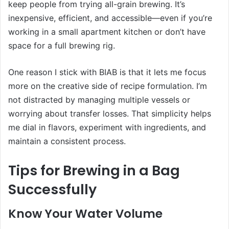
keep people from trying all-grain brewing. It’s
inexpensive, efficient, and accessible—even if you’re
working in a small apartment kitchen or don’t have
space for a full brewing rig.
One reason I stick with BIAB is that it lets me focus
more on the creative side of recipe formulation. I’m
not distracted by managing multiple vessels or
worrying about transfer losses. That simplicity helps
me dial in flavors, experiment with ingredients, and
maintain a consistent process.
Tips for Brewing in a Bag
Successfully
Know Your Water Volume